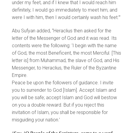
under my feet, and if I knew that I would reach him
definitely, I would go immediately to meet him; and
were I with him, then I would certainly wash his feet.’”
Abu Sufyan added, “Heraclius then asked for the
letter of the Messenger of God and it was read. Its
contents were the following: ‘I begin with the name
of God, the most Beneficent, the most Merciful. [This
letter is] from Muhammad, the slave of God, and His
Messenger, to Heraclius, the Ruler of the Byzantine
Empire.
Peace be upon the followers of guidance. I invite
you to surrender to God [Islam]. Accept Islam and
you will be safe; accept Islam and God will bestow
on you a double reward. But if you reject this
invitation of Islam, you shall be responsible for
misguiding your nation.’