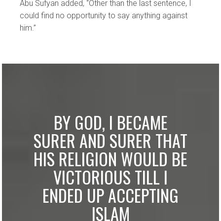
Abu Sufyan added, “Other than the last sentence, I
could find no opportunity to say anything against
him.”
BY GOD, I BECAME
SURER AND SURER THAT
HIS RELIGION WOULD BE
VICTORIOUS TILL I
ENDED UP ACCEPTING
ISLAM