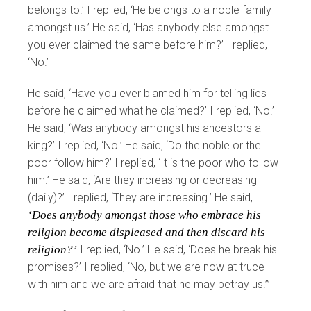
belongs to.’ I replied, ‘He belongs to a noble family
amongst us.’ He said, ‘Has anybody else amongst
you ever claimed the same before him?’ I replied,
‘No.’
He said, ‘Have you ever blamed him for telling lies
before he claimed what he claimed?’ I replied, ‘No.’
He said, ‘Was anybody amongst his ancestors a
king?’ I replied, ‘No.’ He said, ‘Do the noble or the
poor follow him?’ I replied, ‘It is the poor who follow
him.’ He said, ‘Are they increasing or decreasing
(daily)?’ I replied, ‘They are increasing.’ He said,
‘Does anybody amongst those who embrace his
religion become displeased and then discard his
religion?’
I replied, ‘No.’ He said, ‘Does he break his
promises?’ I replied, ‘No, but we are now at truce
with him and we are afraid that he may betray us.’”