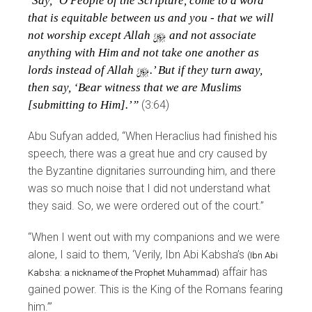
‘Say, ‘O People of the Scripture, come to a word
that is equitable between us and you - that we will
not worship except Allah
y
and not associate
anything with Him and not take one another as
lords instead of Allah
y
.’ But if they turn away,
then say, ‘Bear witness that we are Muslims
[submitting to Him].’”
(3:64)
Abu Sufyan added, “When Heraclius had finished his
speech, there was a great hue and cry caused by
the Byzantine dignitaries surrounding him, and there
was so much noise that I did not understand what
they said. So, we were ordered out of the court.”
“When I went out with my companions and we were
alone, I said to them, ‘Verily, Ibn Abi Kabsha’s
(Ibn Abi
affair has
Kabsha: a nickname of the Prophet Muhammad)
gained power. This is the King of the Romans fearing
him.’”