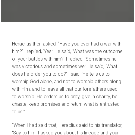
Heraclius then asked, “Have you ever had a war with
him?’ I replied, ‘Yes.’ He said, ‘What was the outcome
of your battles with him?’ I replied, ‘Sometimes he
was victorious and sometimes we.’ He said, ‘What
does he order you to do?’ I said, ‘He tells us to
worship God alone, and not to worship others along
with Him, and to leave all that our forefathers used
to worship. He orders us to pray, give in charity, be
chaste, keep promises and return what is entrusted
to us.’”
“When I had said that, Heraclius said to his translator,
‘Say to him: I asked you about his lineage and your