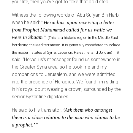
your life, then you’ve got to take that bold step.
Witness the following words of Abu Sufyan Bin Harb
when he said:
“Heraclius, upon receiving a letter
from Prophet Muhammad called for us while we
were in Shaam.”
(This is a historic region in the Middle East
bordering the Mediterranean. It is generally considered to include
He
the modern states of Syria, Lebanon, Palestine, and Jordan)
said: “Heraclius’s messenger found us somewhere in
the Greater Syria area, so he took me and my
companions to Jerusalem, and we were admitted
into the presence of Heraclius. We found him sitting
in his royal court wearing a crown, surrounded by the
senior Byzantine dignitaries.
He said to his translator.
‘Ask them who amongst
them is a close relation to the man who claims to be
a prophet.’”