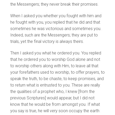
the Messengers; they never break their promises.
When I asked you whether you fought with him and
he fought with you, you replied that he did and that
sometimes he was victorious and sometimes you.
Indeed, such are the Messengers; they are put to
trials, yet the final victory is always theirs.
Then I asked you what he ordered you. You replied
that he ordered you to worship God alone and not
to worship others along with Him, to leave all that
your forefathers used to worship, to offer prayers, to
speak the truth, to be chaste, to keep promises, and
to return what is entrusted to you. These are really
the qualities of a prophet who, I knew [from the
previous Scriptures] would appear, but I did not
know that he would be from amongst you. If what
you say is true, he will very soon occupy the earth