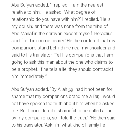
Abu Sufyan added, “I replied: ‘I am the nearest
relative to him.’ He asked, ‘What degree of
relationship do you have with him?’ I replied, ‘He is
my cousin,’ and there was none from the tribe of
Abd Manaf in the caravan except myself. Heraclius
said, ‘Let him come nearer.’ He then ordered that my
companions stand behind me near my shoulder and
said to his translator, ‘Tell his companions that I am
going to ask this man about the one who claims to
be a prophet. If he tells a lie, they should contradict
him immediately.’”
Abu Sufyan added, “By Allah
y
, had it not been for
shame that my companions brand me a liar, I would
not have spoken the truth about him when he asked
me. But I considered it shameful to be called a liar
by my companions, so I told the truth.” “He then said
to his translator, ‘Ask him what kind of family he