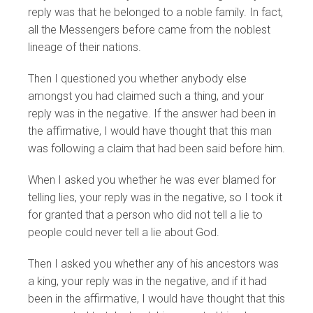
reply was that he belonged to a noble family. In fact,
all the Messengers before came from the noblest
lineage of their nations.
Then I questioned you whether anybody else
amongst you had claimed such a thing, and your
reply was in the negative. If the answer had been in
the affirmative, I would have thought that this man
was following a claim that had been said before him.
When I asked you whether he was ever blamed for
telling lies, your reply was in the negative, so I took it
for granted that a person who did not tell a lie to
people could never tell a lie about God.
Then I asked you whether any of his ancestors was
a king, your reply was in the negative, and if it had
been in the affirmative, I would have thought that this