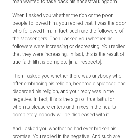
man wanted to take back his ancestral kingdom.
When I asked you whether the rich or the poor
people followed him, you replied that it was the poor
who followed him. In fact, such are the followers of
the Messengers. Then I asked you whether his
followers were increasing or decreasing. You replied
that they were increasing. In fact, this is the result of
true faith till it is complete [in all respects].
Then I asked you whether there was anybody who,
after embracing his religion, became displeased and
discarded his religion, and your reply was in the
negative. In fact, this is the sign of true faith, for
when its pleasure enters and mixes in the hearts
completely, nobody will be displeased with it.
And I asked you whether he had ever broken his
promise. You replied in the negative. And such are