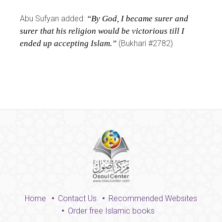
Abu Sufyan added:
“By God, I became surer and
surer that his religion would be victorious till I
ended up accepting Islam.”
(Bukhari #2782)
Home
Contact Us
Recommended Websites
Order free Islamic books