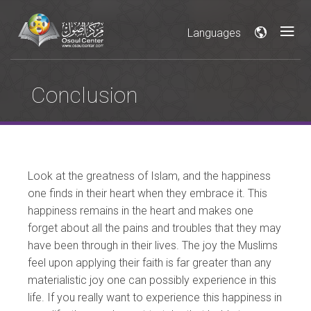
Languages
Conclusion
Look at the greatness of Islam, and the happiness
one finds in their heart when they embrace it. This
happiness remains in the heart and makes one
forget about all the pains and troubles that they may
have been through in their lives. The joy the Muslims
feel upon applying their faith is far greater than any
materialistic joy one can possibly experience in this
life. If you really want to experience this happiness in